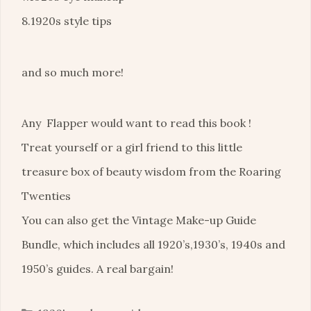
8.1920s style tips
and so much more!
Any Flapper would want to read this book !
Treat yourself or a girl friend to this little
treasure box of beauty wisdom from the Roaring
Twenties
You can also get the Vintage Make-up Guide
Bundle, which includes all 1920’s,1930’s, 1940s and
1950’s guides. A real bargain!