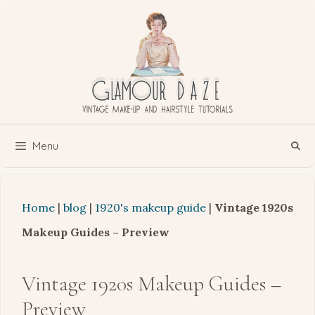
Skip
to
content
Menu
Home
|
blog
|
1920's makeup guide
|
Vintage 1920s
Makeup Guides – Preview
Vintage 1920s Makeup Guides –
Preview