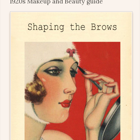
1920s Makeup and Beauty guide