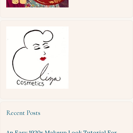
Recent Posts
An Easy 1920s Makeup Look Tutorial For