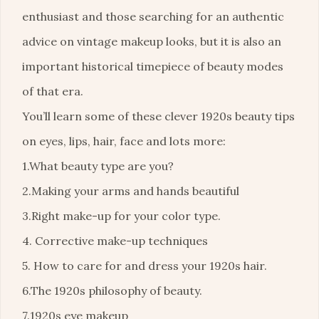
enthusiast and those searching for an authentic
advice on vintage makeup looks, but it is also an
important historical timepiece of beauty modes
of that era.
You’ll learn some of these clever 1920s beauty tips
on eyes, lips, hair, face and lots more:
1.What beauty type are you?
2.Making your arms and hands beautiful
3.Right make-up for your color type.
4. Corrective make-up techniques
5. How to care for and dress your 1920s hair.
6.The 1920s philosophy of beauty.
7.1920s eye makeup