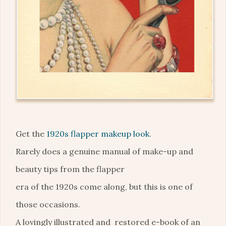
Get the
1920s flapper makeup look
.
Rarely does a genuine manual of make-up and
beauty tips from the flapper
era of the 1920s come along, but this is one of
those occasions.
A lovingly illustrated and restored e-book of an