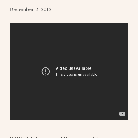
December 2, 2012