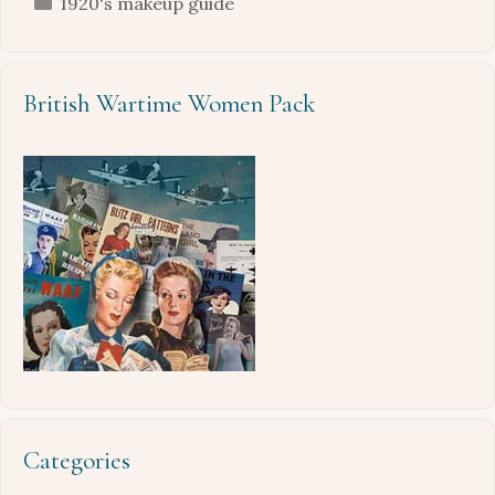
Categories
1920's makeup guide
British Wartime Women Pack
Categories