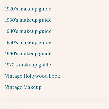
1920's makeup guide
1930's makeup guide
1940's makeup guide
1950's makeup guide
1960's makeup guide
1970's makeup guide
Vintage Hollywood Look
Vintage Makeup