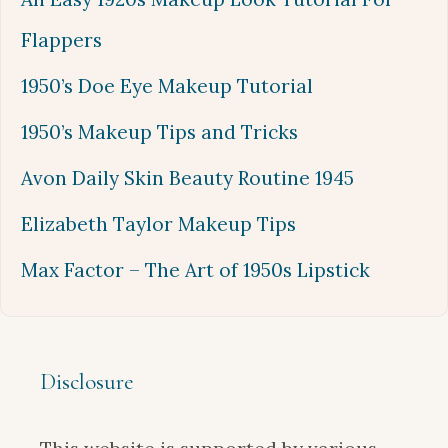
Flappers
1950’s Doe Eye Makeup Tutorial
1950’s Makeup Tips and Tricks
Avon Daily Skin Beauty Routine 1945
Elizabeth Taylor Makeup Tips
Max Factor – The Art of 1950s Lipstick
Disclosure