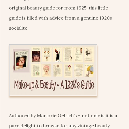
original beauty guide for from 1925, this little
guide is filled with advice from a genuine 1920s
socialite
Authored by Marjorie Oelrich’s – not only is it is a
pure delight to browse for any vintage beauty