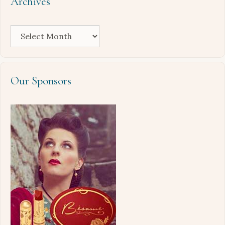
Archives
Archives
Our Sponsors