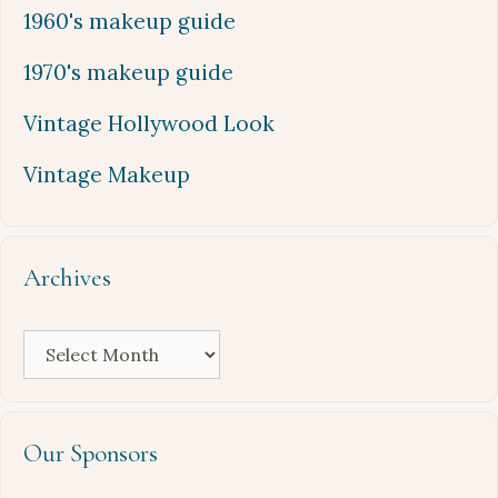
1960's makeup guide
1970's makeup guide
Vintage Hollywood Look
Vintage Makeup
Archives
Archives
Our Sponsors