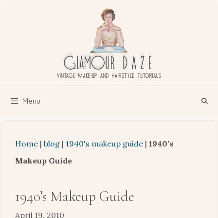
Skip
to
content
Menu
Home
|
blog
|
1940's makeup guide
|
1940’s
Makeup Guide
1940’s Makeup Guide
April 19, 2010