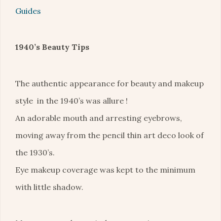
Guides
1940’s Beauty Tips
The authentic appearance for beauty and makeup
style in the 1940’s was allure !
An adorable mouth and arresting eyebrows,
moving away from the pencil thin art deco look of
the 1930’s.
Eye makeup coverage was kept to the minimum
with little shadow.