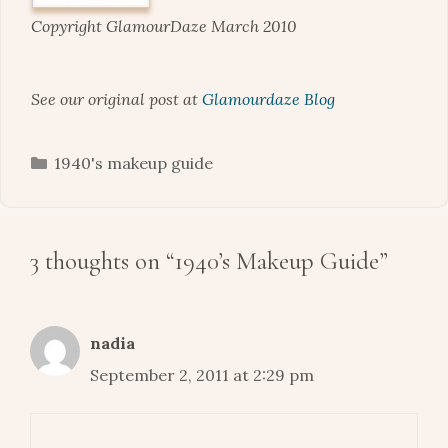
Copyright GlamourDaze March 2010
See our original post at
Glamourdaze Blog
Categories
1940's makeup guide
3 thoughts on “1940’s Makeup Guide”
nadia
September 2, 2011 at 2:29 pm