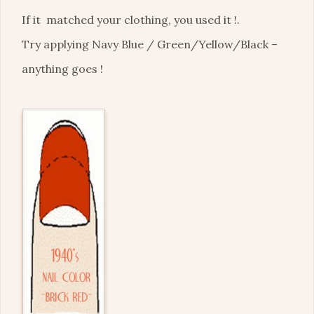
If it matched your clothing, you used it !.
Try applying Navy Blue / Green/Yellow/Black –
anything goes !