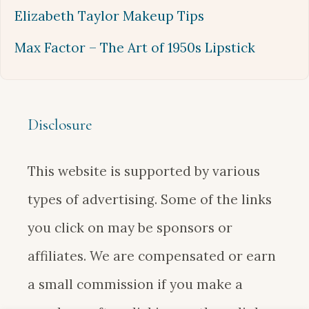
Elizabeth Taylor Makeup Tips
Max Factor – The Art of 1950s Lipstick
Disclosure
This website is supported by various
types of advertising. Some of the links
you click on may be sponsors or
affiliates. We are compensated or earn
a small commission if you make a