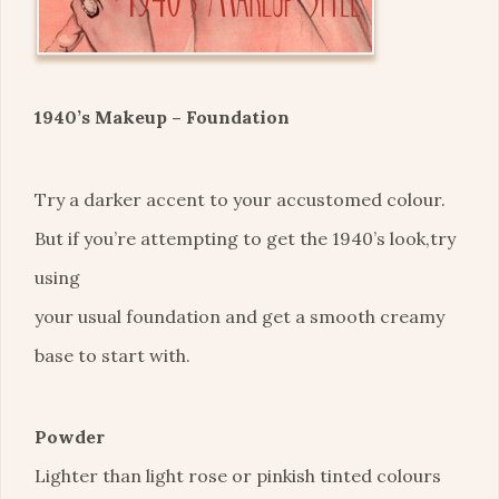
1940’s Makeup – Foundation
Try a darker accent to your accustomed colour.
But if you’re attempting to get the 1940’s look,try
using
your usual foundation and get a smooth creamy
base to start with.
Powder
Lighter than light rose or pinkish tinted colours