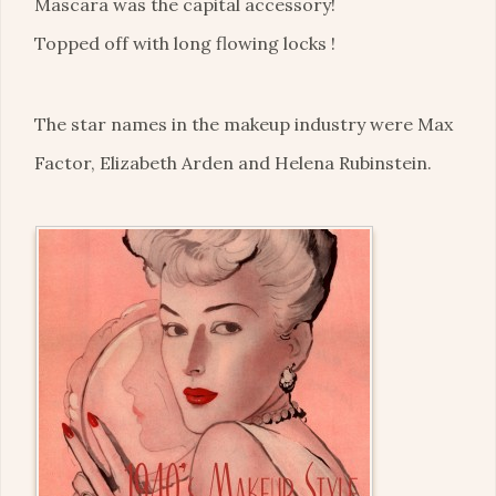
Mascara was the capital accessory!
Topped off with long flowing locks !
The star names in the makeup industry were Max
Factor, Elizabeth Arden and Helena Rubinstein.