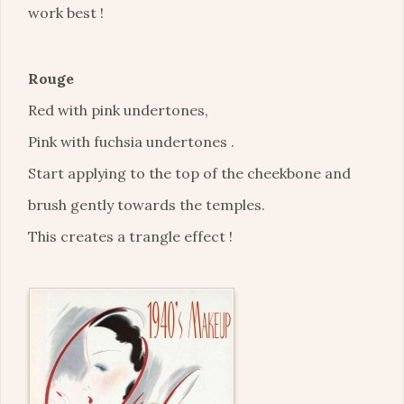
work best !
Rouge
Red with pink undertones,
Pink with fuchsia undertones .
Start applying to the top of the cheekbone and
brush gently towards the temples.
This creates a trangle effect !