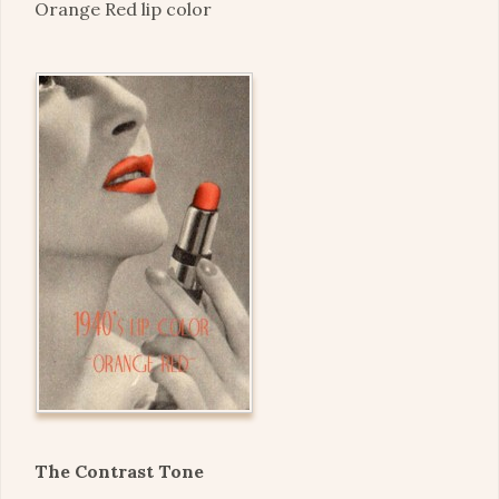
Orange Red lip color
The Contrast Tone