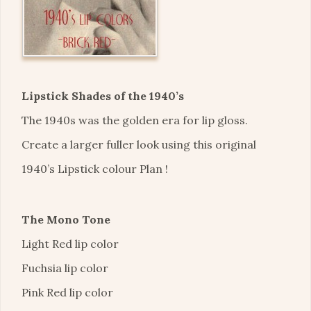
Lipstick Shades of the 1940’s
The 1940s was the golden era for lip gloss.
Create a larger fuller look using this original
1940’s Lipstick colour Plan !
The Mono Tone
Light Red lip color
Fuchsia lip color
Pink Red lip color