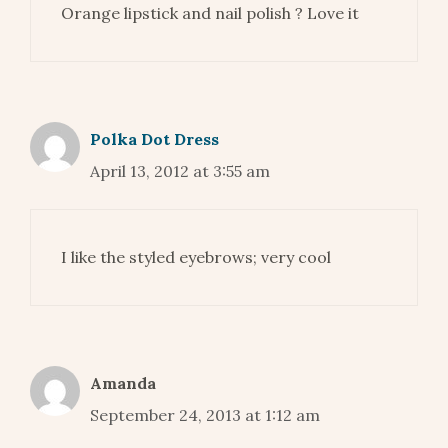
Orange lipstick and nail polish ? Love it
Polka Dot Dress
April 13, 2012 at 3:55 am
I like the styled eyebrows; very cool
Amanda
September 24, 2013 at 1:12 am