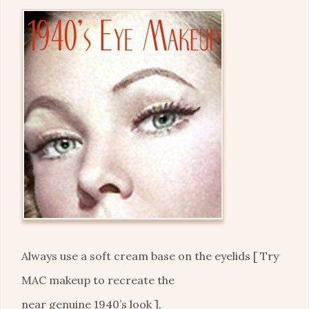
Always use a soft cream base on the eyelids [ Try
MAC makeup to recreate the
near genuine 1940’s look ].