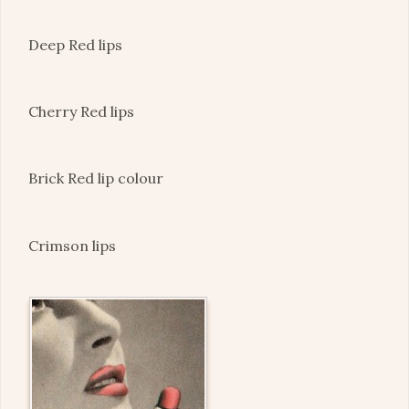
Deep Red lips
Cherry Red lips
Brick Red lip colour
Crimson lips