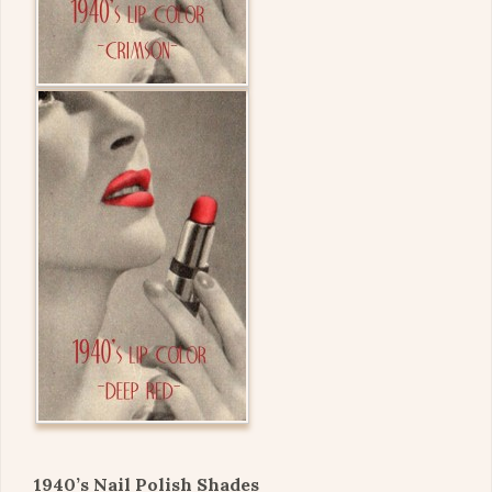
1940’s Nail Polish Shades