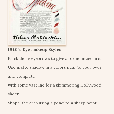
1940’s Eye makeup Styles
Pluck those eyebrows to give a pronounced arch!
Use matte shadow in a colors near to your own
and complete
with some vaseline for a shimmering Hollywood
sheen.
Shape the arch using a pencilto a sharp point