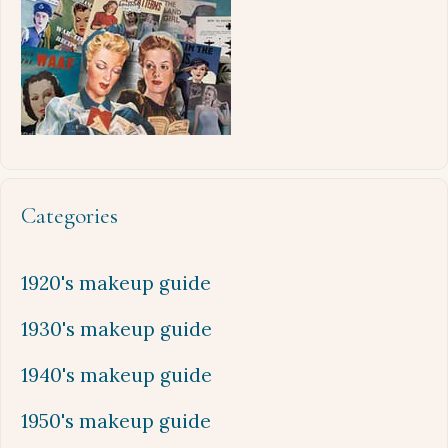
Categories
1920's makeup guide
1930's makeup guide
1940's makeup guide
1950's makeup guide