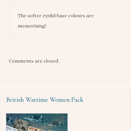
The softer eyelid base colours are
memorising!
Comments are closed.
British Wartime Women Pack