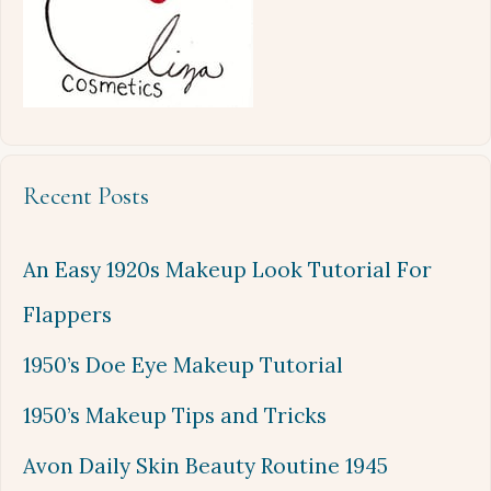
Recent Posts
An Easy 1920s Makeup Look Tutorial For
Flappers
1950’s Doe Eye Makeup Tutorial
1950’s Makeup Tips and Tricks
Avon Daily Skin Beauty Routine 1945