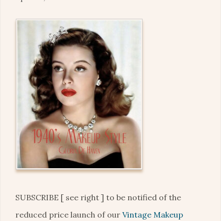
SUBSCRIBE [ see right ] to be notified of the
reduced price launch of our
Vintage Makeup