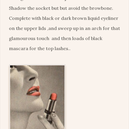
Shadow the socket but but avoid the browbone.
Complete with black or dark brown liquid eyeliner
on the upper lids ,and sweep up in an arch for that
glamourous touch and then loads of black
mascara for the top lashes..