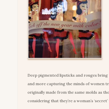
Deep pigmented lipsticks and rouges bring
and more capturing the minds of women tra
originally made from the same molds as thos
considering that they’re a woman’s ‘secret’