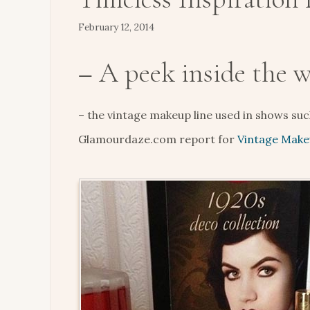
February 12, 2014
– A peek inside the 
– the vintage makeup line used in shows su
Glamourdaze.com report for
Vintage Make