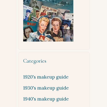
Categories
1920's makeup guide
1930's makeup guide
1940's makeup guide