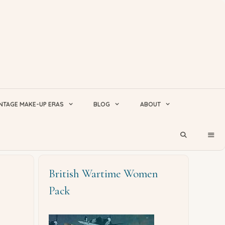
NTAGE MAKE-UP ERAS
BLOG
ABOUT
British Wartime Women
Pack