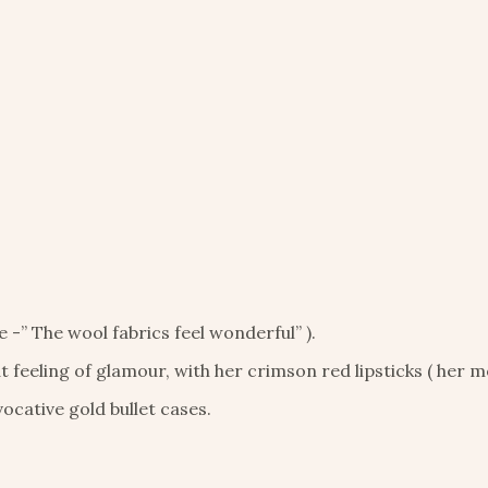
e -” The wool fabrics feel wonderful” ).
feeling of glamour, with her crimson red lipsticks ( her m
ocative gold bullet cases.