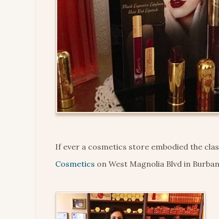
If ever a cosmetics store embodied the cla
Cosmetics
on West Magnolia Blvd in Burbank 