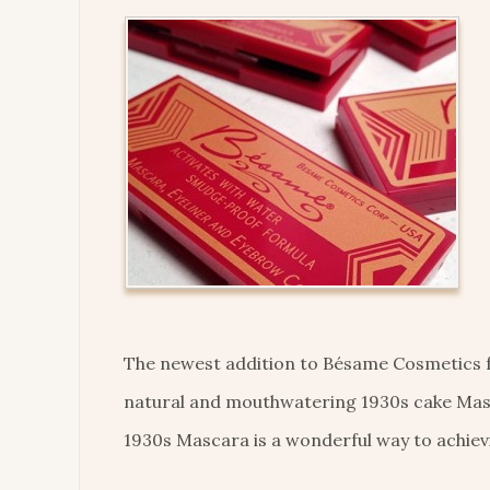
The newest addition to Bésame Cosmetics fam
natural and mouthwatering 1930s cake Masc
1930s Mascara is a wonderful way to achievi