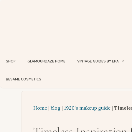
Skip
to
content
SHOP
GLAMOURDAZE HOME
VINTAGE GUIDES BY ERA
BESAME COSMETICS
Home
|
blog
|
1920's makeup guide
|
Timeles
Timeless Inspiration