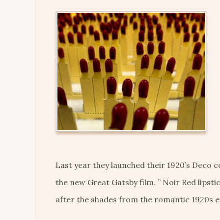
Last year they launched their 1920’s Deco 
the new Great Gatsby film. ” Noir Red lipst
after the shades from the romantic 1920s er