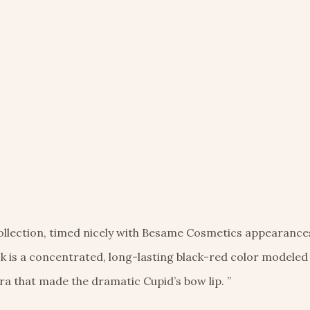
collection, timed nicely with Besame Cosmetics appearance
ick is a concentrated, long-lasting black-red color modeled
a that made the dramatic Cupid’s bow lip. ”