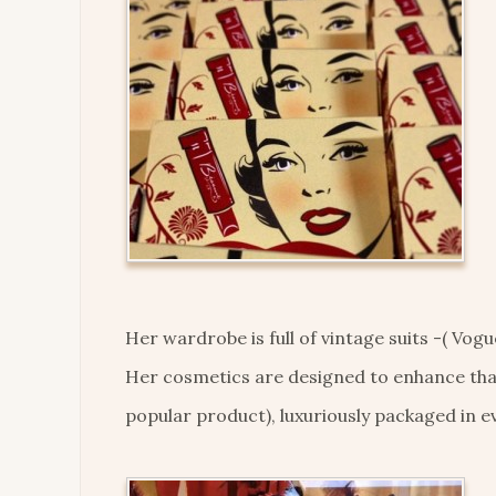
Her wardrobe is full of vintage suits -( Vogu
Her cosmetics are designed to enhance that 
popular product), luxuriously packaged in ev