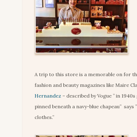
A trip to this store is a memorable on for 
fashion and beauty magazines like Maire Cl
Hernandez
– described by Vogue ” in 1940s 
pinned beneath a navy-blue chapeau” says 
clothes.”