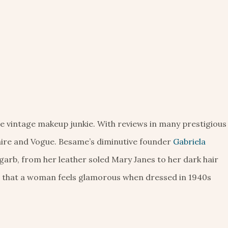
the vintage makeup junkie. With reviews in many prestigious
aire and Vogue. Besame’s diminutive founder
Gabriela
garb, from her leather soled Mary Janes to her dark hair
” that a woman feels glamorous when dressed in 1940s