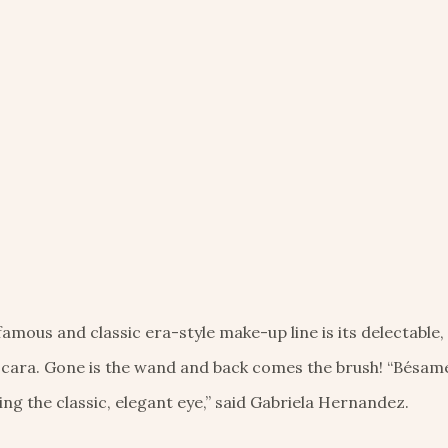
ous and classic era-style make-up line is its delectable,
ara. Gone is the wand and back comes the brush! “Bésame
ng the classic, elegant eye,” said Gabriela Hernandez.