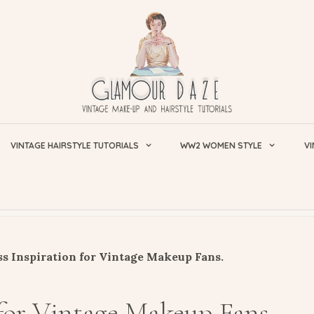
VINTAGE HAIRSTYLE TUTORIALS
WW2 WOMEN STYLE
VI
s Inspiration for Vintage Makeup Fans.
 for Vintage Makeup Fans.