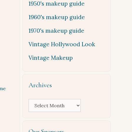
1950's makeup guide
1960's makeup guide
1970's makeup guide
Vintage Hollywood Look
Vintage Makeup
Archives
me
Archives
Our Sponsors