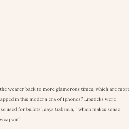
 the wearer back to more glamorous times, which are mor
pped in this modern era of Iphones.” Lipsticks were
e used for bullets”, says Gabriela, ” which makes sense
 weapon!”