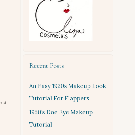
Recent Posts
An Easy 1920s Makeup Look
Tutorial For Flappers
ost
1950’s Doe Eye Makeup
Tutorial