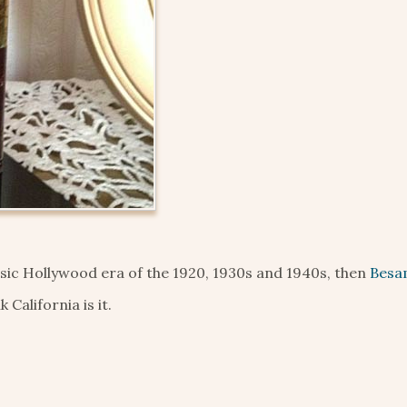
ssic Hollywood era of the 1920, 1930s and 1940s, then
Besa
California is it.