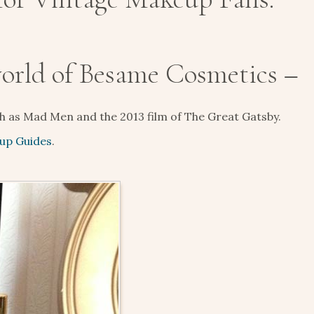
world of Besame Cosmetics –
ch as Mad Men and the 2013 film of The Great Gatsby.
up Guides
.