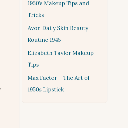
1950’s Makeup Tips and
Tricks
Avon Daily Skin Beauty
Routine 1945
Elizabeth Taylor Makeup
Tips
Max Factor – The Art of
e
1950s Lipstick