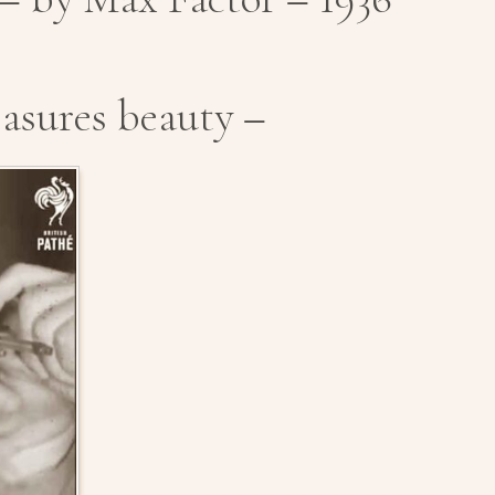
asures beauty –