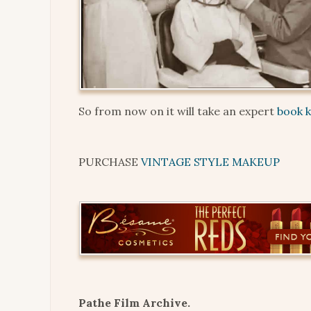
So from now on it will take an expert
book 
PURCHASE
VINTAGE STYLE MAKEUP
Pathe Film Archive.