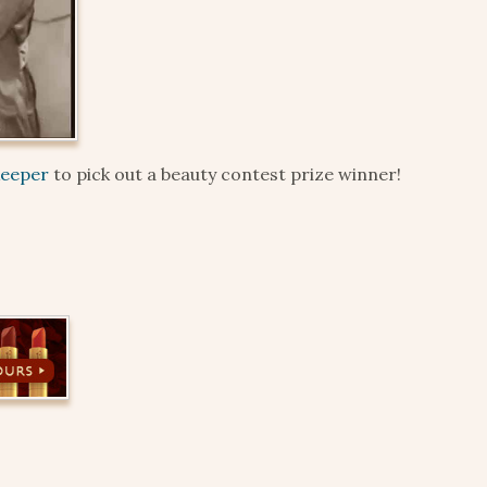
keeper
to pick out a beauty contest prize winner!