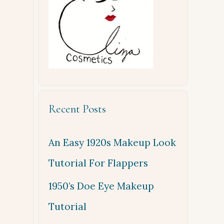
Recent Posts
An Easy 1920s Makeup Look
Tutorial For Flappers
1950’s Doe Eye Makeup
Tutorial