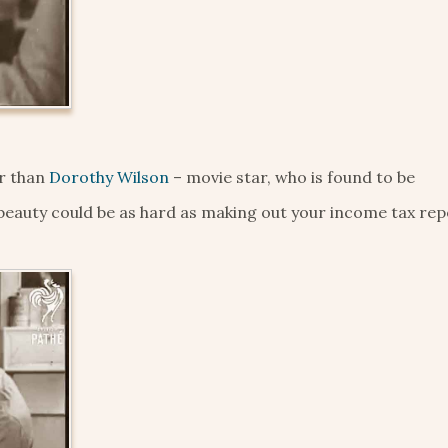
er than
Dorothy Wilson
– movie star, who is found to be
 beauty could be as hard as making out your income tax rep