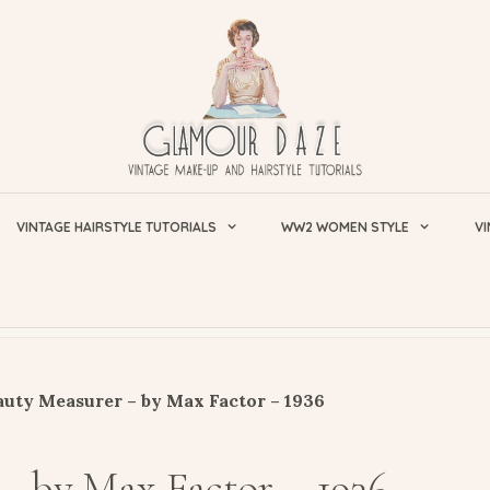
VINTAGE HAIRSTYLE TUTORIALS
WW2 WOMEN STYLE
VI
uty Measurer – by Max Factor – 1936
– by Max Factor – 1936