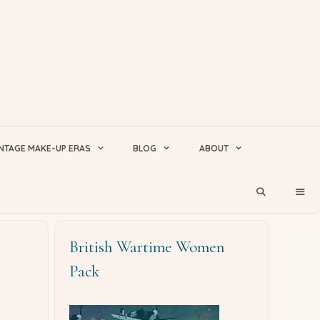
NTAGE MAKE-UP ERAS
BLOG
ABOUT
British Wartime Women
Pack