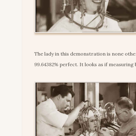
The lady in this demonstration is none oth
99.64382%
perfect. It looks as if measuring