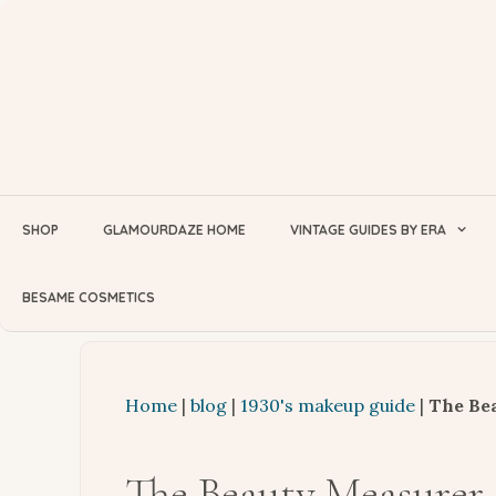
Skip
to
content
SHOP
GLAMOURDAZE HOME
VINTAGE GUIDES BY ERA
BESAME COSMETICS
Home
|
blog
|
1930's makeup guide
|
The Bea
The Beauty Measurer 