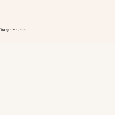
Vintage Makeup