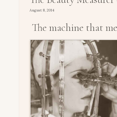
August 8, 2014
The machine that me