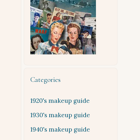
Categories
1920's makeup guide
1930's makeup guide
1940's makeup guide