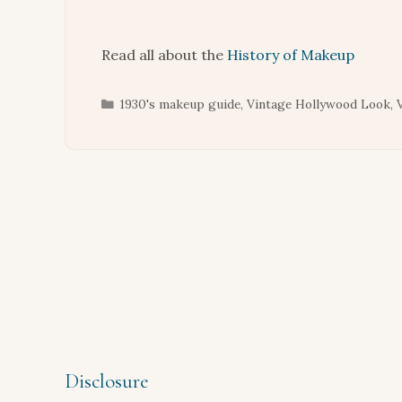
Read all about the
History of Makeup
Categories
1930's makeup guide
,
Vintage Hollywood Look
,
Disclosure