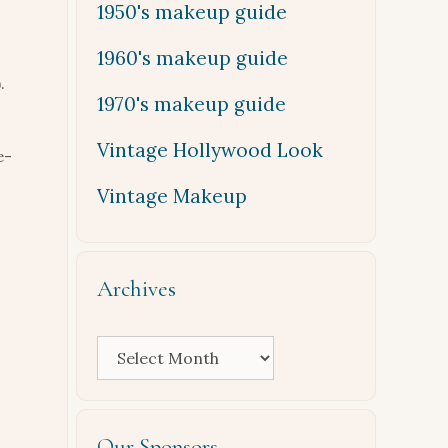
1950's makeup guide
1960's makeup guide
.
1970's makeup guide
Vintage Hollywood Look
e-
Vintage Makeup
Archives
Archives
Our Sponsors