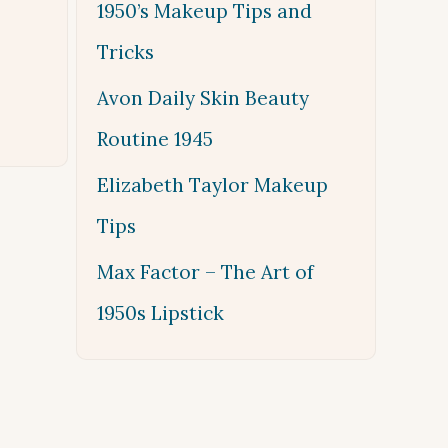
1950’s Makeup Tips and
Tricks
Avon Daily Skin Beauty
Routine 1945
Elizabeth Taylor Makeup
Tips
Max Factor – The Art of
1950s Lipstick