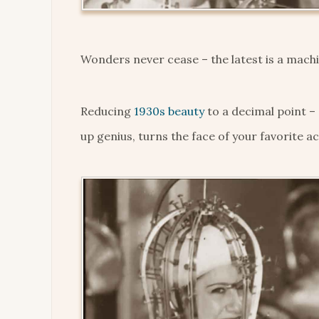
Wonders never cease – the latest is a machin
Reducing
1930s beauty
to a decimal point –
up genius, turns the face of your favorite ac