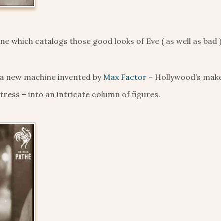
e which catalogs those good looks of Eve ( as well as bad )
 a new machine invented by
Max Factor
– Hollywood’s mak
tress – into an intricate column of figures.